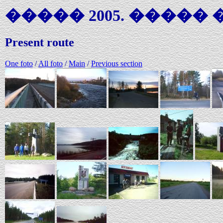
����� 2005. ����� �
Present route
One foto
/
All foto
/
Main
/
Previous section